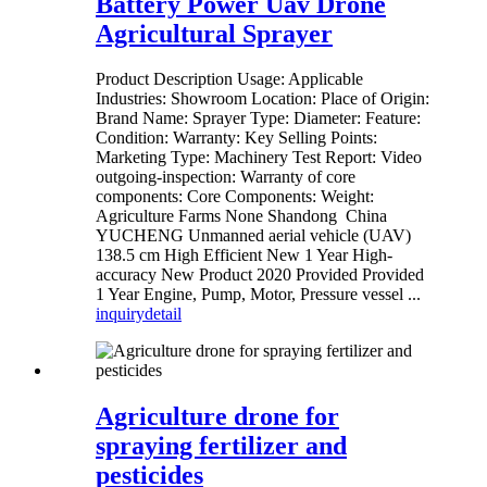
Battery Power Uav Drone
Agricultural Sprayer
Product Description Usage: Applicable
Industries: Showroom Location: Place of Origin:
Brand Name: Sprayer Type: Diameter: Feature:
Condition: Warranty: Key Selling Points:
Marketing Type: Machinery Test Report: Video
outgoing-inspection: Warranty of core
components: Core Components: Weight:
Agriculture Farms None Shandong China
YUCHENG Unmanned aerial vehicle (UAV)
138.5 cm High Efficient New 1 Year High-
accuracy New Product 2020 Provided Provided
1 Year Engine, Pump, Motor, Pressure vessel ...
inquiry
detail
Agriculture drone for
spraying fertilizer and
pesticides