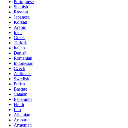
Portuguese
Spanish
Russian
Japanese
Korean
Arabic
Irish
Greek
Turkish
Italian
Danish
Romanian
Indonesian
Czech
Afrikaans
Swedish
Polish
Basque
Catalan
Esperanto
Hindi
Lao
Albanian
Amharic
Armenian