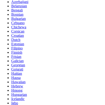
Azerbaijani
Belarusian
Bengali
Bosnian
Bulgarian
Cebuano
Chichewa
Corsican
Croatian
Dutch
Estonian
Filipino
Finnish
Frisian
Galician
Georgian
Gujarati
Haitian
Hausa
Hawaiian
Hebrew
Hmong
Hungarian
Icelandic
Igbo