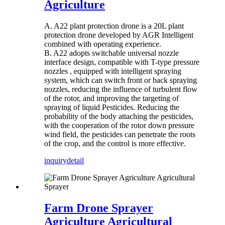
Agriculture
A. A22 plant protection drone is a 20L plant
protection drone developed by AGR Intelligent
combined with operating experience.
B. A22 adopts switchable universal nozzle
interface design, compatible with T-type pressure
nozzles , equipped with intelligent spraying
system, which can switch front or back spraying
nozzles, reducing the influence of turbulent flow
of the rotor, and improving the targeting of
spraying of liquid Pesticides. Reducing the
probability of the body attaching the pesticides,
with the cooperation of the rotor down pressure
wind field, the pesticides can penetrate the roots
of the crop, and the control is more effective.
inquiry
detail
Farm Drone Sprayer
Agriculture Agricultural