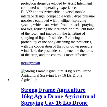
protection drone developed by AGR Intelligent
combined with operating experience.
B. A22 adopts switchable universal nozzle
interface design, compatible with T-type pressure
nozzles , equipped with intelligent spraying
system, which can switch front or back spraying
nozzles, reducing the influence of turbulent flow
of the rotor, and improving the targeting of
spraying of liquid Pesticides. Reducing the
probability of the body attaching the pesticides,
with the cooperation of the rotor down pressure
wind field, the pesticides can penetrate the roots
of the crop, and the control is more effective.
inquiry
detail
Strong Frame Agriculture
16kg Agro Drone Agricultural
Spraying Uav 16 Lts Drone