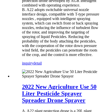
protection drone developed by AGR Intelligent
combined with operating experience.
B. A22 adopts switchable universal nozzle
interface design, compatible with T-type pressure
nozzles , equipped with intelligent spraying
system, which can switch front or back spraying
nozzles, reducing the influence of turbulent flow
of the rotor, and improving the targeting of
spraying of liquid Pesticides. Reducing the
probability of the body attaching the pesticides,
with the cooperation of the rotor down pressure
wind field, the pesticides can penetrate the roots
of the crop, and the control is more effective.
inquiry
detail
2022 New Agriculture Use 50
Liter Pesticide Sprayer
Spreader Drone Sprayer
A. A22 plant protection drone is a 20L plant