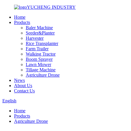
YUCHENG INDUSTRY
Home
Products
Baler Machine
Seeder&Planter
Harvester
Rice Transplanter
Farm Trailer
Walking Tractor
Boom Sprayer
Lawn Mower
Tillage Machine
Agriculture Drone
News
About Us
Contact Us
English
Home
Products
Agriculture Drone