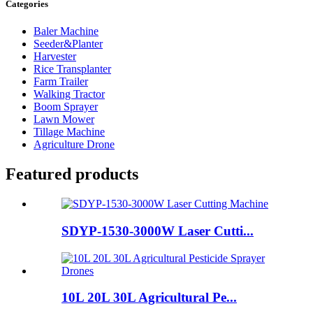
Categories
Baler Machine
Seeder&Planter
Harvester
Rice Transplanter
Farm Trailer
Walking Tractor
Boom Sprayer
Lawn Mower
Tillage Machine
Agriculture Drone
Featured products
SDYP-1530-3000W Laser Cutti...
10L 20L 30L Agricultural Pe...