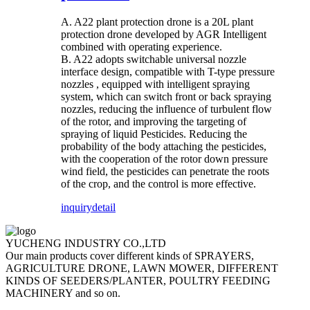
A. A22 plant protection drone is a 20L plant
protection drone developed by AGR Intelligent
combined with operating experience.
B. A22 adopts switchable universal nozzle
interface design, compatible with T-type pressure
nozzles , equipped with intelligent spraying
system, which can switch front or back spraying
nozzles, reducing the influence of turbulent flow
of the rotor, and improving the targeting of
spraying of liquid Pesticides. Reducing the
probability of the body attaching the pesticides,
with the cooperation of the rotor down pressure
wind field, the pesticides can penetrate the roots
of the crop, and the control is more effective.
inquiry
detail
YUCHENG INDUSTRY CO.,LTD
Our main products cover different kinds of SPRAYERS,
AGRICULTURE DRONE, LAWN MOWER, DIFFERENT
KINDS OF SEEDERS/PLANTER, POULTRY FEEDING
MACHINERY and so on.