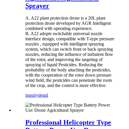
Sprayer
A. A22 plant protection drone is a 20L plant
protection drone developed by AGR Intelligent
combined with operating experience.
B. A22 adopts switchable universal nozzle
interface design, compatible with T-type pressure
nozzles , equipped with intelligent spraying
system, which can switch front or back spraying
nozzles, reducing the influence of turbulent flow
of the rotor, and improving the targeting of
spraying of liquid Pesticides. Reducing the
probability of the body attaching the pesticides,
with the cooperation of the rotor down pressure
wind field, the pesticides can penetrate the roots
of the crop, and the control is more effective.
inquiry
detail
Professional Helicopter Type