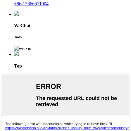
+86-15666671904
WeChat
Judy
Top