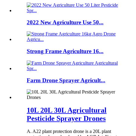
2022 New Agriculture Use 50...
Strong Frame Agriculture 16...
Farm Drone Sprayer Agricult...
10L 20L 30L Agricultural
Pesticide Sprayer Drones
A. A22 plant protection drone is a 20L plant