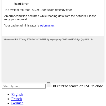
Hit enter to search or ESC to close
English
French
German