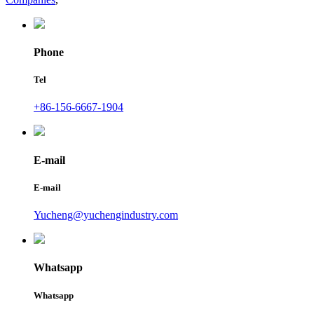
Phone
Tel
+86-156-6667-1904
E-mail
E-mail
Yucheng@yuchengindustry.com
Whatsapp
Whatsapp