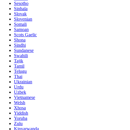
Sesotho
Sinhala
Slovak
Slovenian
Somali
Samoan
Scots Gaelic
Shona
Sindhi
Sundanese
Swahili
Tajik
Tamil
Telugu
Thai
Ukrainian
Urdu
Uzbek
Vietnamese
Welsh
Xhosa
Yiddish
Yoruba
Zulu
Kinyarwanda