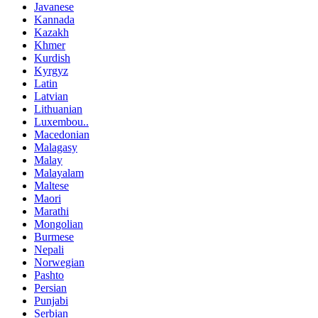
Javanese
Kannada
Kazakh
Khmer
Kurdish
Kyrgyz
Latin
Latvian
Lithuanian
Luxembou..
Macedonian
Malagasy
Malay
Malayalam
Maltese
Maori
Marathi
Mongolian
Burmese
Nepali
Norwegian
Pashto
Persian
Punjabi
Serbian