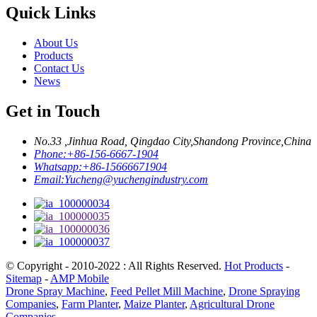
Quick Links
About Us
Products
Contact Us
News
Get in Touch
No.33 ,Jinhua Road, Qingdao City,Shandong Province,China
Phone:
+86-156-6667-1904
Whatsapp:
+86-15666671904
Email:
Yucheng@yuchengindustry.com
© Copyright - 2010-2022 : All Rights Reserved.
Hot Products
-
Sitemap
-
AMP Mobile
Drone Spray Machine
,
Feed Pellet Mill Machine
,
Drone Spraying
Companies
,
Farm Planter
,
Maize Planter
,
Agricultural Drone
Companies
,